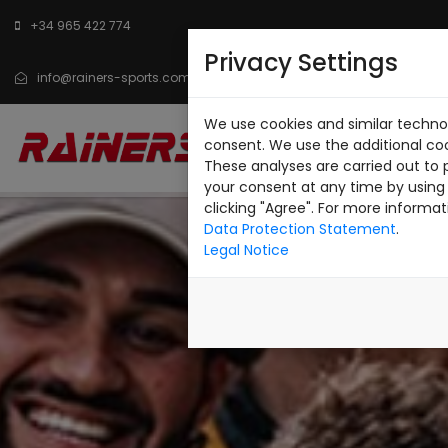
+34 965 422 774
Privacy Settings
info@rainers-sports.com
We use cookies and similar technol
INICIO
CATÁLOGO
SO
consent. We use the additional co
These analyses are carried out to 
CONTACTO
your consent at any time by using 
clicking "Agree". For more informat
Data Protection Statement
.
Legal Notice