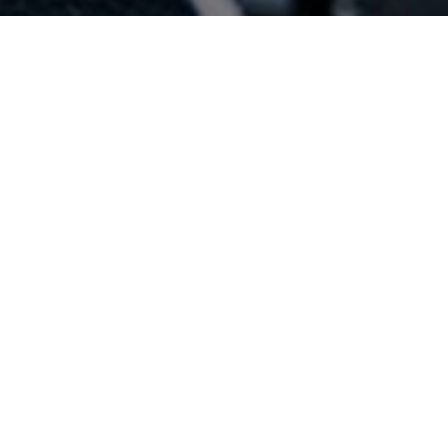
CATEGORIAS
DESTACADAS
Estas son nuestras categorías destacadas.