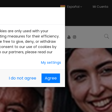
Español
Mi Cuenta
kies are only used with your
ABAJA CON NOSOTROS
ing measures for their efficiency.
 free to give, deny, or withdraw
consent to our use of cookies by
h our partners, please read our
My settings
I do not agree
Agree