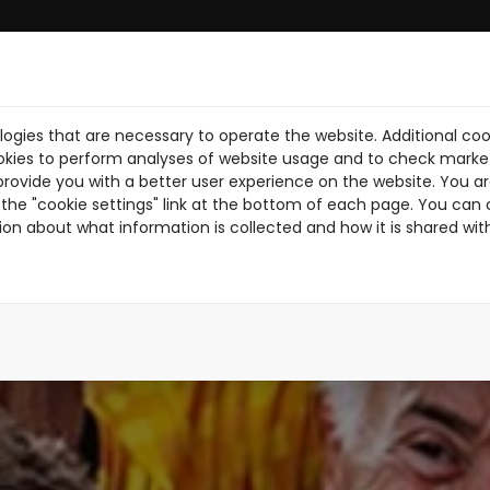
ogies that are necessary to operate the website. Additional coo
BRE NOSOTROS
DESCARGA PDF
NOTICIAS
PILOTOS
TR
okies to perform analyses of website usage and to check market
provide you with a better user experience on the website. You are
the "cookie settings" link at the bottom of each page. You can 
ion about what information is collected and how it is shared wit