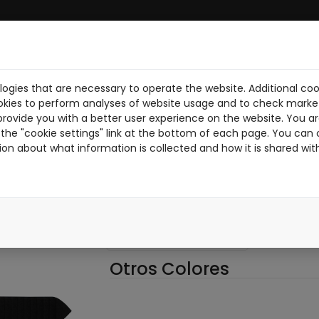
ogies that are necessary to operate the website. Additional coo
BRE NOSOTROS
DESCARGA PDF
NOTICIAS
PILOTOS
TR
okies to perform analyses of website usage and to check market
provide you with a better user experience on the website. You are
the "cookie settings" link at the bottom of each page. You can 
ion about what information is collected and how it is shared wit
012-N
012N
NEGRO
Otros Colores