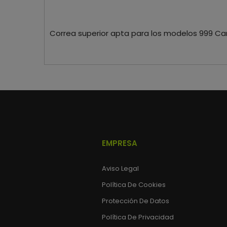
Correa superior apta para los modelos 999 Ca
EMPRESA
Aviso Legal
Política De Cookies
Protección De Datos
Política De Privacidad