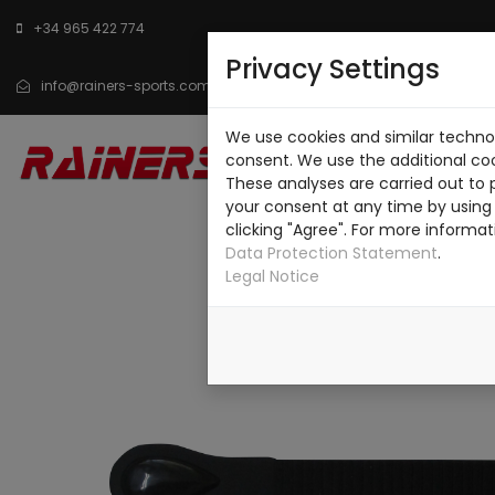
+34 965 422 774
Privacy Settings
info@rainers-sports.com
We use cookies and similar technol
INICIO
CATÁLOGO
SO
consent. We use the additional co
These analyses are carried out to 
CONTACTO
your consent at any time by using 
clicking "Agree". For more informat
Data Protection Statement
.
Legal Notice