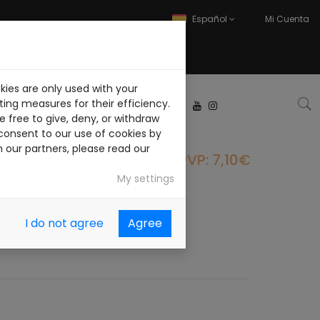
Español
Mi Cuenta
kies are only used with your
ABAJA CON NOSOTROS
ing measures for their efficiency.
 free to give, deny, or withdraw
consent to our use of cookies by
h our partners, please read our
PVP: 7,10€
My settings
I do not agree
Agree