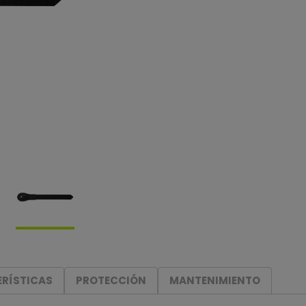
RÍSTICAS
PROTECCIÓN
MANTENIMIENTO