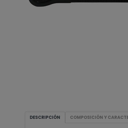
DESCRIPCIÓN
COMPOSICIÓN Y CARACTE