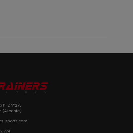
ix P-2 Nº275
e (Alicante)
rs-sports.com
2 774