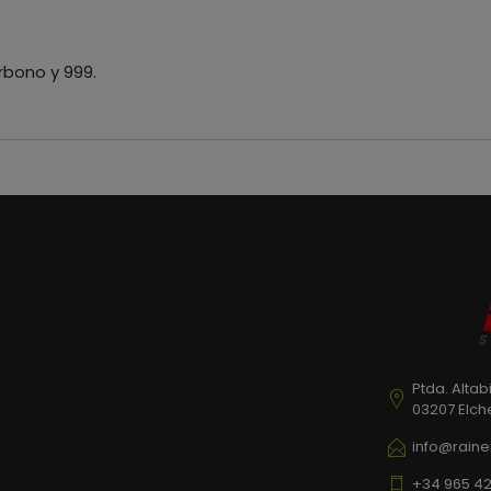
rbono y 999.
Ptda. Altab
03207 Elch
info@raine
+34 965 42