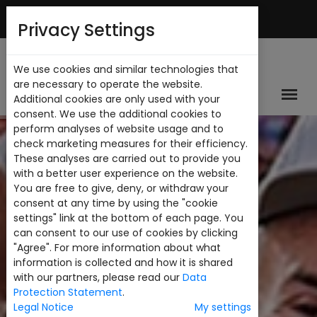
English
My Account
Privacy Settings
We use cookies and similar technologies that
are necessary to operate the website.
Additional cookies are only used with your
consent. We use the additional cookies to
perform analyses of website usage and to
check marketing measures for their efficiency.
These analyses are carried out to provide you
with a better user experience on the website.
You are free to give, deny, or withdraw your
consent at any time by using the "cookie
settings" link at the bottom of each page. You
can consent to our use of cookies by clicking
"Agree". For more information about what
information is collected and how it is shared
with our partners, please read our
Data
Protection Statement
.
Legal Notice
My settings