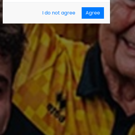
I do not agree
Agree