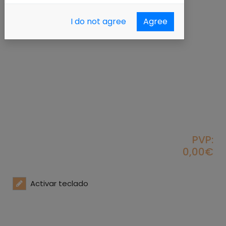
I do not agree
Agree
PVP:
0,00€
Activar teclado