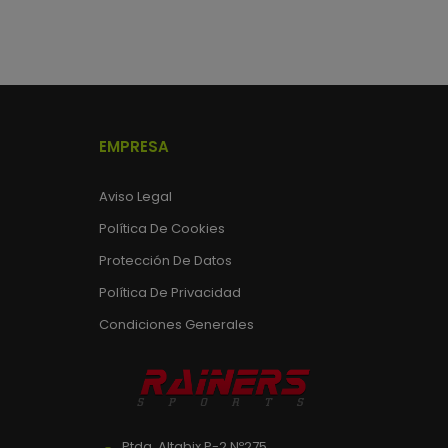
EMPRESA
Aviso Legal
Política De Cookies
Protección De Datos
Política De Privacidad
Condiciones Generales
Ptda. Altabix P-2 Nº275