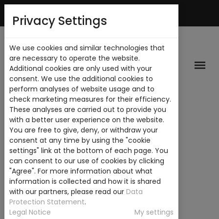
Mi Cuenta
Privacy Settings
We use cookies and similar technologies that
are necessary to operate the website.
Additional cookies are only used with your
consent. We use the additional cookies to
perform analyses of website usage and to
check marketing measures for their efficiency.
These analyses are carried out to provide you
with a better user experience on the website.
You are free to give, deny, or withdraw your
consent at any time by using the "cookie
settings" link at the bottom of each page. You
can consent to our use of cookies by clicking
"Agree". For more information about what
information is collected and how it is shared
with our partners, please read our
Data
Protection Statement
.
Legal Notice
My settings