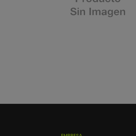
EMPRESA