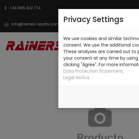
+34 965 422 774
Privacy Settings
info@rainers-sports.com
We use cookies and similar technol
INICIO
CATÁLOGO
SO
consent. We use the additional co
These analyses are carried out to 
CONTACTO
your consent at any time by using 
clicking "Agree". For more informat
Data Protection Statement
.
Legal Notice