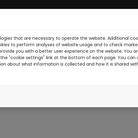
ogies that are necessary to operate the website. Additional coo
BRE NOSOTROS
DESCARGA PDF
NOTICIAS
PILOTOS
TR
okies to perform analyses of website usage and to check market
provide you with a better user experience on the website. You are
the "cookie settings" link at the bottom of each page. You can 
ion about what information is collected and how it is shared wit