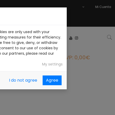
Mi Cuenta
kies are only used with your
ABAJA CON NOSOTROS
ing measures for their efficiency.
 free to give, deny, or withdraw
consent to our use of cookies by
h our partners, please read our
PVP: 0,00€
My settings
I do not agree
Agree