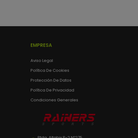
EMPRESA
Aviso Legal
Política De Cookies
Protección De Datos
Política De Privacidad
Condiciones Generales
Ptda. Altabix P-2 Nº275