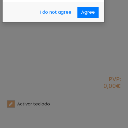
I do not agree
Agree
PVP:
0,00€
Activar teclado