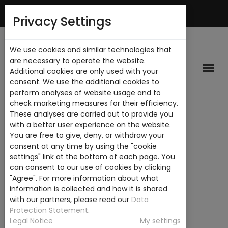
Mi Cuenta
Privacy Settings
We use cookies and similar technologies that
are necessary to operate the website.
Additional cookies are only used with your
consent. We use the additional cookies to
perform analyses of website usage and to
check marketing measures for their efficiency.
These analyses are carried out to provide you
with a better user experience on the website.
You are free to give, deny, or withdraw your
consent at any time by using the "cookie
settings" link at the bottom of each page. You
can consent to our use of cookies by clicking
"Agree". For more information about what
information is collected and how it is shared
with our partners, please read our
Data
Protection Statement
.
Legal Notice
My settings