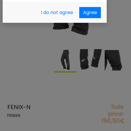
I do not agree
Agree
Sale
FENIX-N
price:
FENIXN
150,50€