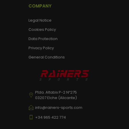
COMPANY
Legal Notice
Cookies Policy
Data Protection
Privacy Policy
General Conditions
Ptda. Altabix P-2 Nº275
03207 Elche (Alicante)
info@rainers-sports.com
+34 965 422 774