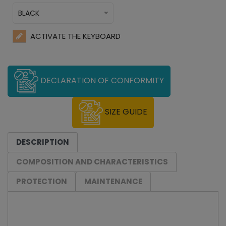
BLACK
ACTIVATE THE KEYBOARD
DECLARATION OF CONFORMITY
SIZE GUIDE
DESCRIPTION
COMPOSITION AND CHARACTERISTICS
PROTECTION
MAINTENANCE