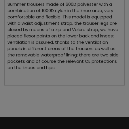
Summer trousers made of 600D polyester with a
combination of 1000D nylon in the knee area, very
comfortable and flexible. This model is equipped
with a waist adjustment strap, the trouser legs are
closed by means of a zip and Velcro strap, we have
placed flexor points on the lower back and knees;
ventilation is assured, thanks to the ventilation
panels in different areas of the trousers as well as
the removable waterproof lining; there are two side
pockets and of course the relevant CE protections
on the knees and hips.