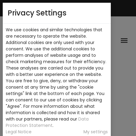
English
My Account
Privacy Settings
We use cookies and similar technologies that
are necessary to operate the website.
Additional cookies are only used with your
consent. We use the additional cookies to
perform analyses of website usage and to
check marketing measures for their efficiency.
These analyses are carried out to provide you
with a better user experience on the website.
You are free to give, deny, or withdraw your
consent at any time by using the "cookie
settings" link at the bottom of each page. You
can consent to our use of cookies by clicking
"Agree". For more information about what
information is collected and how it is shared
with our partners, please read our
Data
Protection Statement
.
Legal Notice
My settings