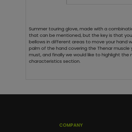
Summer touring glove, made with a combination o
that can be mentioned, but the key is that you 
bellows in different areas to move your hand wi
palm of the hand covering the Thenar muscle yo
must, and finally we would like to highlight the
characteristics section.
COMPANY