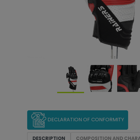
DECLARATION OF CONFORMITY
DESCRIPTION
COMPOSITION AND CHARA