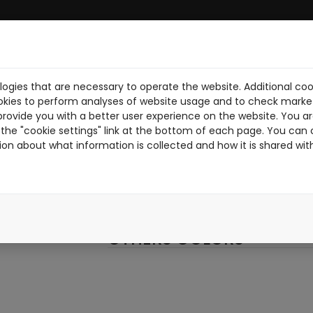
ogies that are necessary to operate the website. Additional coo
UE
ABOUT US
DOWNLOAD PDF
NEWS
RIDERS
WORK W
okies to perform analyses of website usage and to check market
provide you with a better user experience on the website. You are
SANDRO-R
the "cookie settings" link at the bottom of each page. You can 
ion about what information is collected and how it is shared wit
SANDROR
RED
OTHERS COLORS