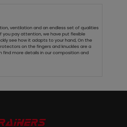
ion, ventilation and an endless set of qualities
If you pay attention, we have put flexible
ickly see how it adapts to your hand, On the
protectors on the fingers and knuckles are a
can find more details in our composition and