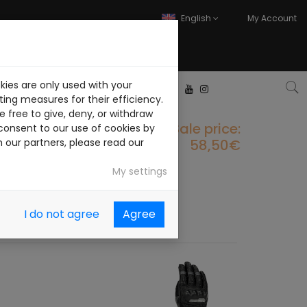
English
My Account
kies are only used with your
ITH US
CONTACT
ing measures for their efficiency.
 free to give, deny, or withdraw
Sale price:
consent to our use of cookies by
58,50€
h our partners, please read our
My settings
I do not agree
Agree