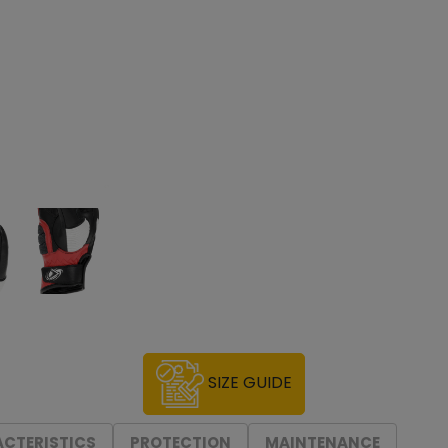
SIZE GUIDE
CTERISTICS
PROTECTION
MAINTENANCE