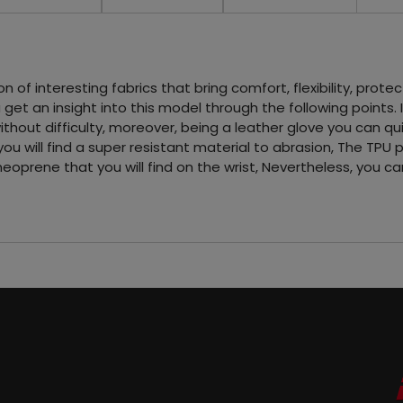
f interesting fabrics that bring comfort, flexibility, protect
get an insight into this model through the following points. 
thout difficulty, moreover, being a leather glove you can qu
u will find a super resistant material to abrasion, The TPU 
 neoprene that you will find on the wrist, Nevertheless, you 