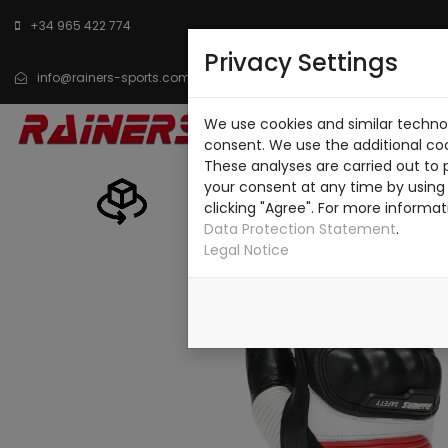
+34 965 422 774
Privacy Settings
info@rainers-sports.com
We use cookies and similar technol
HOME
CATALOG
consent. We use the additional co
These analyses are carried out to 
your consent at any time by using 
clicking "Agree". For more informat
Data Protection Statement
.
Legal Notice