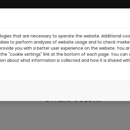
ogies that are necessary to operate the website. Additional coo
UE
ABOUT US
DOWNLOAD PDF
NEWS
RIDERS
WORK W
okies to perform analyses of website usage and to check market
provide you with a better user experience on the website. You are
006
the "cookie settings" link at the bottom of each page. You can 
ion about what information is collected and how it is shared wit
006
BLACK
OTHERS COLORS