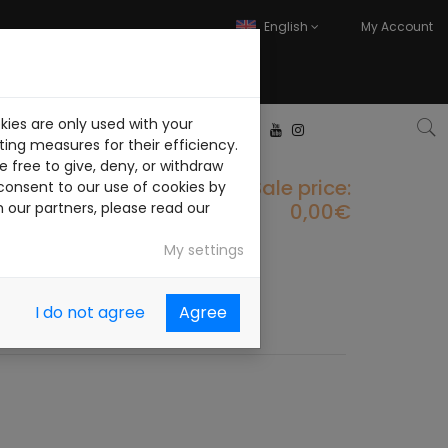
English
My Account
kies are only used with your
ITH US
CONTACT
ing measures for their efficiency.
 free to give, deny, or withdraw
Sale price:
consent to our use of cookies by
0,00€
h our partners, please read our
My settings
I do not agree
Agree