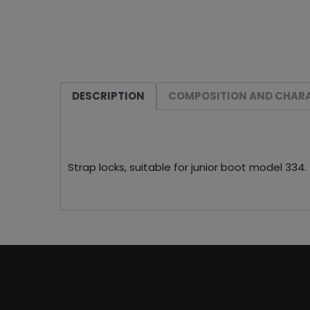
DESCRIPTION
COMPOSITION AND CHARA
Strap locks, suitable for junior boot model 334.