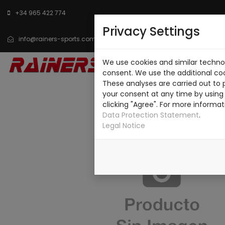
+34 965 422 774
Privacy Settings
info@rainers-sports.com
We use cookies and similar technol
HOME
CATALOG
consent. We use the additional co
These analyses are carried out to 
your consent at any time by using 
clicking "Agree". For more informat
Data Protection Statement
.
Legal Notice